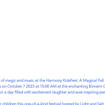
d of magic and music at the Harmony KidsFest: A Magical Fall F
s on October 7 2023 at 10:00 AM at the enchanting Binnerri C
r a day filled with excitement laughter and awe-inspiring pe
r children this one-of-a-kind festival hosted by Light and Sal