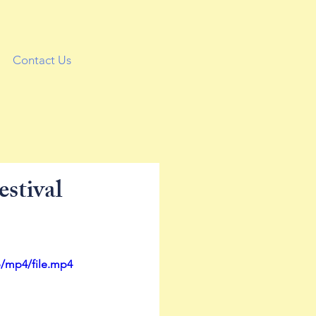
Contact Us
stival
p/mp4/file.mp4