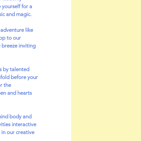
yourself for a 
sic and magic.
adventure like 
op to our 
 breeze inviting 
 by talented 
fold before your 
r the 
en and hearts 
mind body and 
ties interactive 
in our creative 