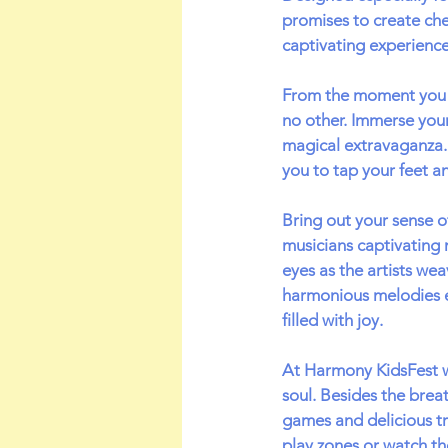
promises to create che
captivating experience
From the moment you st
no other. Immerse your
magical extravaganza. 
you to tap your feet a
Bring out your sense 
musicians captivating 
eyes as the artists wea
harmonious melodies e
filled with joy.
At Harmony KidsFest w
soul. Besides the breat
games and delicious tre
play zones or watch th