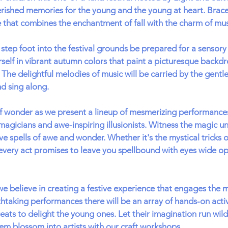
rished memories for the young and the young at heart. Brace 
 that combines the enchantment of fall with the charm of mu
ep foot into the festival grounds be prepared for a sensory 
self in vibrant autumn colors that paint a picturesque backdr
The delightful melodies of music will be carried by the gentle
nd sing along.
of wonder as we present a lineup of mesmerizing performances
magicians and awe-inspiring illusionists. Witness the magic un
ve spells of awe and wonder. Whether it's the mystical tricks o
very act promises to leave you spellbound with eyes wide op
e believe in creating a festive experience that engages the 
htaking performances there will be an array of hands-on activi
ats to delight the young ones. Let their imagination run wild 
em blossom into artists with our craft workshops.