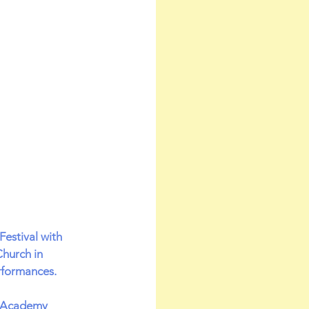
estival with 
hurch in 
rformances.
t Academy 