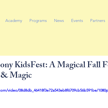
Academy
Programs
News
Events
Partners
ny KidsFest: A Magical Fall Fe
 & Magic
ic.com/video/08d8db_46418f3e72a543eb8f6709cb56b591be/1080