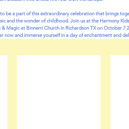
to be a part of this extraordinary celebration that brings tog
usic and the wonder of childhood. Join us at the Harmony Kid
ic & Magic at Binnerri Church in Richardson TX on October 7 2
r now and immerse yourself in a day of enchantment and del