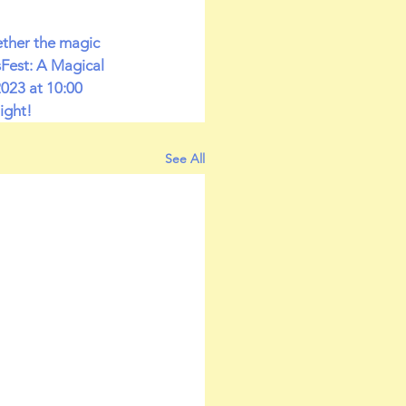
ether the magic 
sFest: A Magical 
023 at 10:00 
ight!
See All