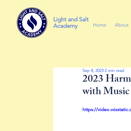
Light and Salt
Home
About
Academy
Sep 8, 2023
2 min read
2023 Harmo
with Music
https://video.wixstat