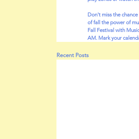
Don't miss the chance 
of fall the power of m
Fall Festival with Mus
AM. Mark your calenda
Recent Posts