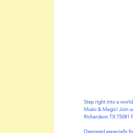
Step right into a worl
Music & Magic! Join u
Richardson TX 75081 fo
Designed especially fo