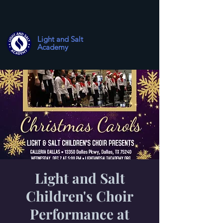
Light and Salt
Academy
Light and Salt
Children's Choir
Performance at