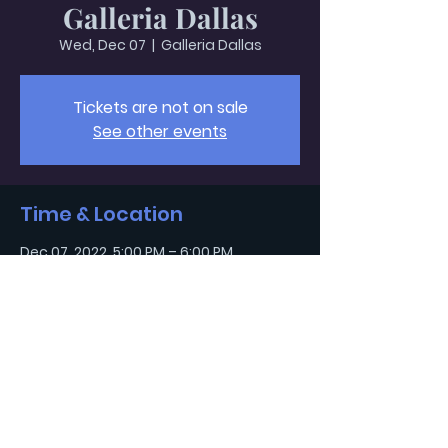
Galleria Dallas
Wed, Dec 07
  |  
Galleria Dallas
Tickets are not on sale
See other events
Time & Location
Dec 07, 2022, 5:00 PM – 6:00 PM
Galleria Dallas, 13350 Dallas Pkwy,
Dallas, TX 75240, USA
Light and Salt
Children's Ministry